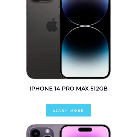
IPHONE 14 PRO MAX 512GB
LEARN MORE