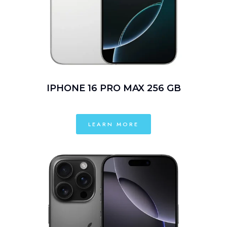
IPHONE 16 PRO MAX 256 GB
LEARN MORE