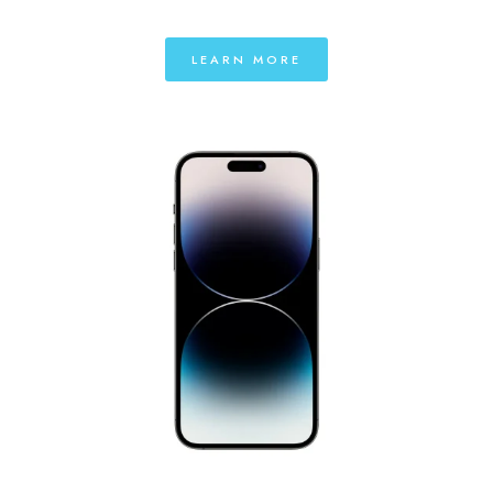
LEARN MORE