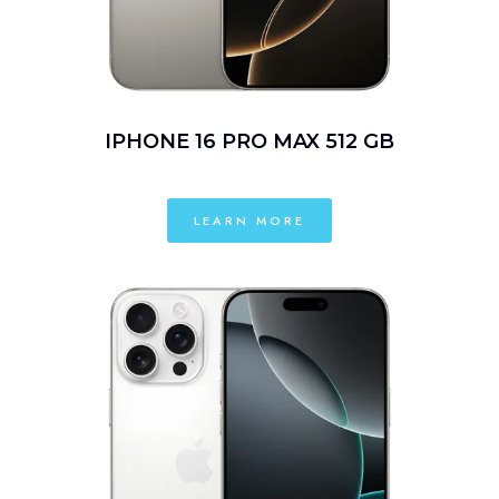
IPHONE 16 PRO MAX 512 GB
LEARN MORE