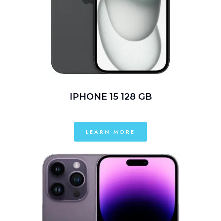
IPHONE 15 128 GB
LEARN MORE