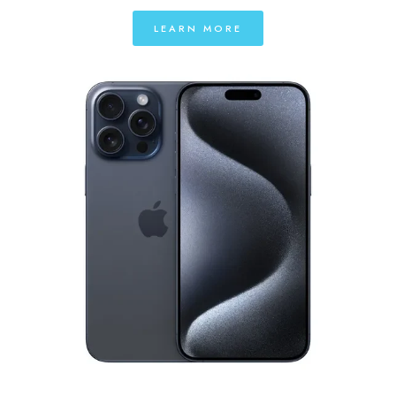
LEARN MORE