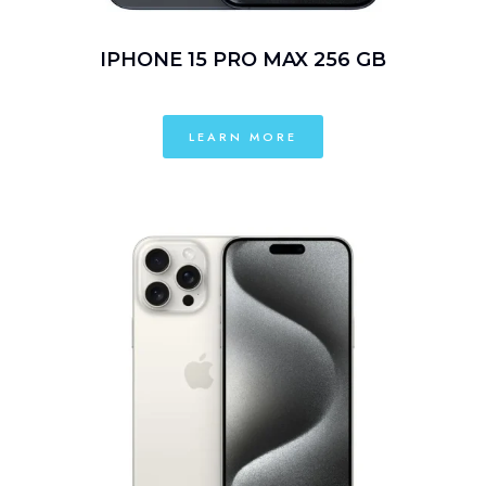
IPHONE 15 PRO MAX 256 GB
LEARN MORE