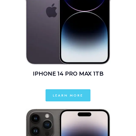
IPHONE 14 PRO MAX 1TB
LEARN MORE