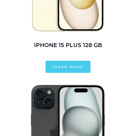
IPHONE 15 PLUS 128 GB
LEARN MORE