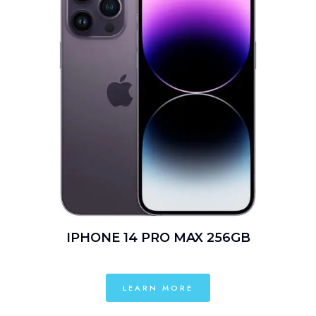
IPHONE 14 PRO MAX 256GB
LEARN MORE