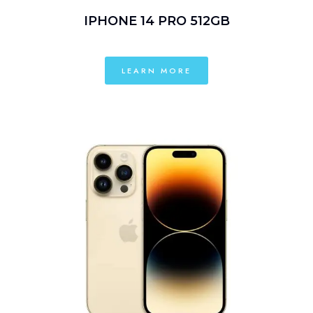
IPHONE 14 PRO 512GB
LEARN MORE