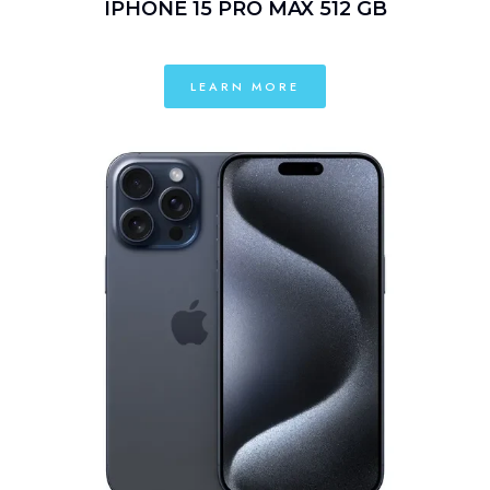
IPHONE 15 PRO MAX 512 GB
LEARN MORE