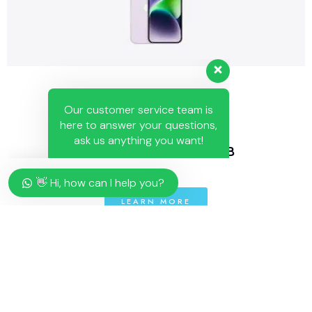
Our customer service team is
here to answer your questions,
ask us anything you want!
👋 Hi, how can I help you?
IPHONE 14 PLUS 128 GB
👋 Hi, how can I help you?
LEARN MORE