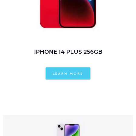
IPHONE 14 PLUS 256GB
LEARN MORE