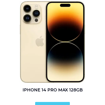
IPHONE 14 PRO MAX 128GB