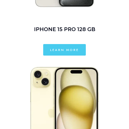
IPHONE 15 PRO 128 GB
LEARN MORE