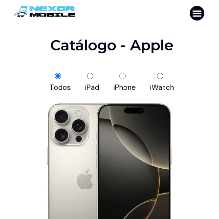
Catálogo - Apple
Todos
iPad
iPhone
iWatch