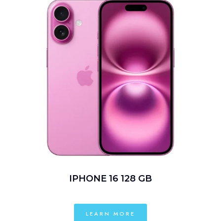
IPHONE 16 128 GB
LEARN MORE