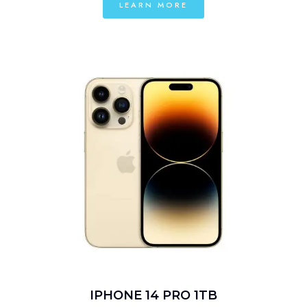
LEARN MORE
IPHONE 14 PRO 1TB