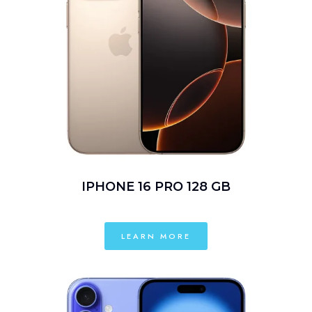
IPHONE 16 PRO 128 GB
LEARN MORE