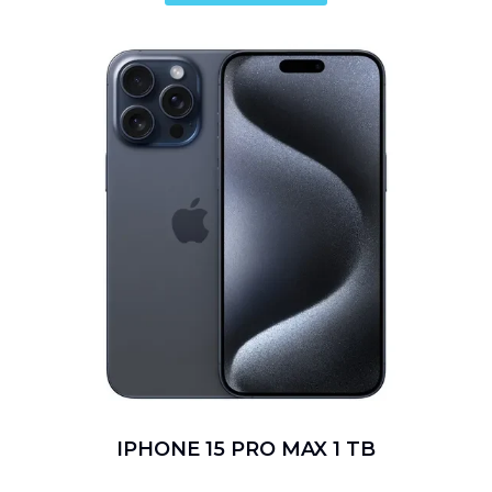
IPHONE 15 PRO MAX 1 TB