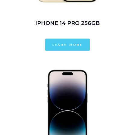
IPHONE 14 PRO 256GB
LEARN MORE