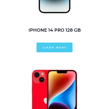
IPHONE 14 PRO 128 GB
LEARN MORE