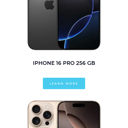
IPHONE 16 PRO 256 GB
LEARN MORE