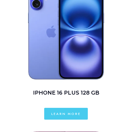
IPHONE 16 PLUS 128 GB
LEARN MORE