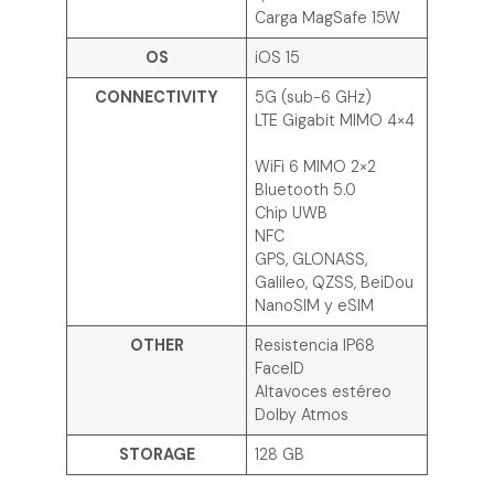
Carga MagSafe 15W
OS
iOS 15
CONNECTIVITY
5G (sub-6 GHz)
LTE Gigabit MIMO 4×4
WiFi 6 MIMO 2×2
Bluetooth 5.0
Chip UWB
NFC
GPS, GLONASS,
Galileo, QZSS, BeiDou
NanoSIM y eSIM
OTHER
Resistencia IP68
FaceID
Altavoces estéreo
Dolby Atmos
STORAGE
128 GB