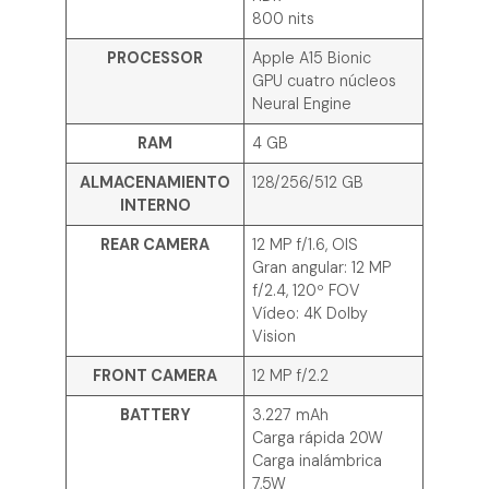
800 nits
PROCESSOR
Apple A15 Bionic
GPU cuatro núcleos
Neural Engine
RAM
4 GB
ALMACENAMIENTO
128/256/512 GB
INTERNO
REAR CAMERA
12 MP f/1.6, OIS
Gran angular: 12 MP
f/2.4, 120º FOV
Vídeo: 4K Dolby
Vision
FRONT CAMERA
12 MP f/2.2
BATTERY
3.227 mAh
Carga rápida 20W
Carga inalámbrica
7,5W