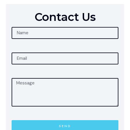
Contact Us
SEND