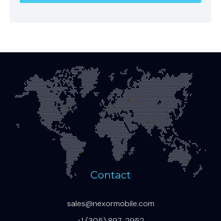
Contact
sales@nexormobile.com
+1 (305) 897-2952