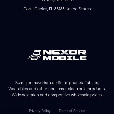
Coral Gables, FL 33133 United States
Su mejor mayorista de Smartphones, Tablets,
W
earables
and other consumer electronic products.
Wide selection and competitive wholesale prices!
Privacy Policy
Terms of Service