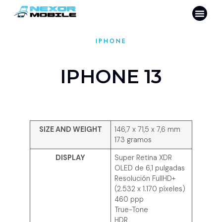
IPHONE
IPHONE 13
SIZE AND WEIGHT
146,7 x 71,5 x 7,6 mm
173 gramos
DISPLAY
Super Retina XDR
OLED de 6,1 pulgadas
Resolución FullHD+
(2.532 x 1.170 píxeles)
460 ppp
True-Tone
HDR