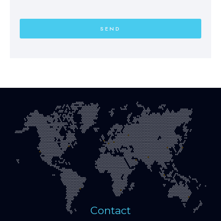
SEND
Contact