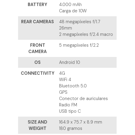
BATTERY
4.000 mAh
Carga de 10W
REAR CAMERAS
48 megapíxeles f/1.7
26mm
2 megapíxeles f/2.4 macro
FRONT
5 megapíxeles f/2.2
CAMERA
OS
Android 10
CONNECTIVITY
4G
WiFi 4
Bluetooth 5.0
GPS
Conector de auriculares
Radio FM
USB tipo C
SIZE AND
164.9 x 75.7 x 8.9 mm
WEIGHT
180 gramos