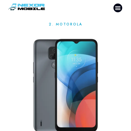
2. MOTOROLA