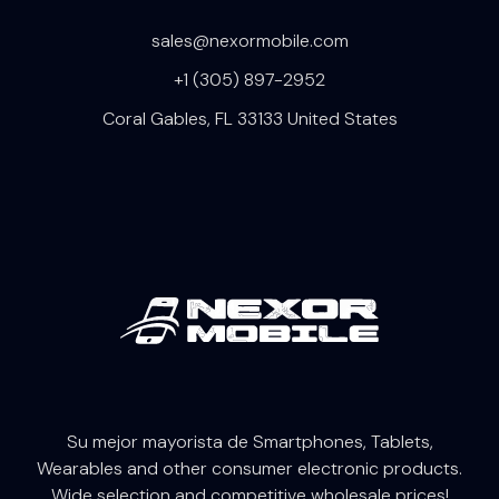
sales@nexormobile.com
+1 (305) 897-2952
Coral Gables, FL 33133 United States
Su mejor mayorista de Smartphones, Tablets,
W
earables
and other consumer electronic products.
Wide selection and competitive wholesale prices!