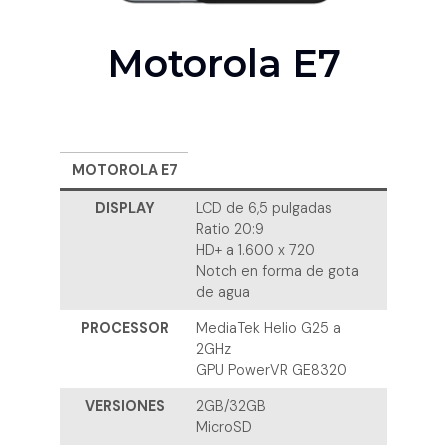
Motorola E7
MOTOROLA E7
DISPLAY
LCD de 6,5 pulgadas
Ratio 20:9
HD+ a 1.600 x 720
Notch en forma de gota
de agua
PROCESSOR
MediaTek Helio G25 a
2GHz
GPU PowerVR GE8320
VERSIONES
2GB/32GB
MicroSD