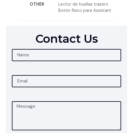
OTHER
Lector de huellas trasero
Botón físico para Assistant
Contact Us